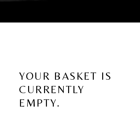
YOUR BASKET IS
CURRENTLY
EMPTY.