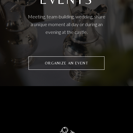
Meeting, team-building, wedding, share
a unique moment all day or during an
evening at the castle.
ORGANIZE AN EVENT