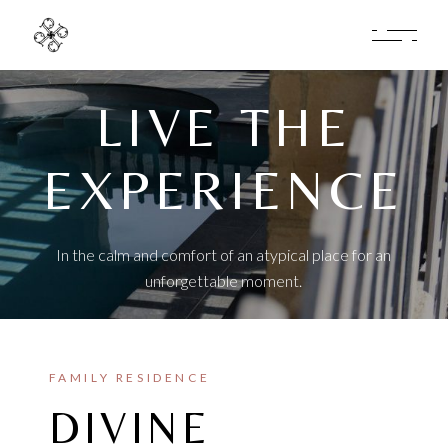
LIVE THE
EXPERIENCE
In the calm and comfort of an atypical place for an
unforgettable moment.
FAMILY RESIDENCE
DIVINE