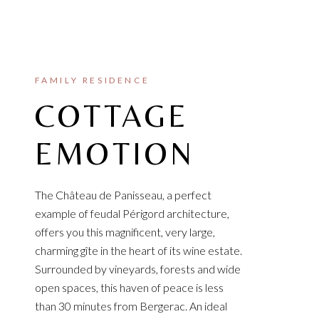
FAMILY RESIDENCE
COTTAGE
EMOTION
The Château de Panisseau, a perfect
example of feudal Périgord architecture,
offers you this magnificent, very large,
charming gîte in the heart of its wine estate.
Surrounded by vineyards, forests and wide
open spaces, this haven of peace is less
than 30 minutes from Bergerac. An ideal