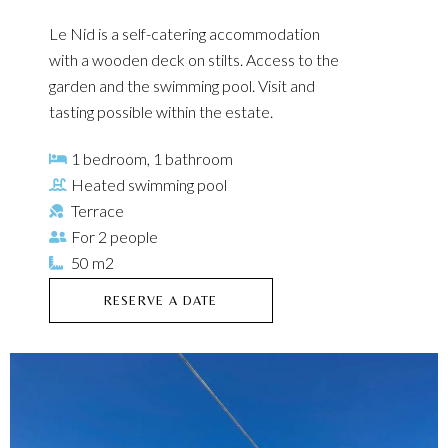
Le Nid is a self-catering accommodation
with a wooden deck on stilts. Access to the
garden and the swimming pool. Visit and
tasting possible within the estate.
1 bedroom, 1 bathroom
Heated swimming pool
Terrace
For 2 people
50 m2
RESERVE A DATE