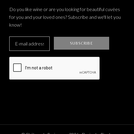
Do you like wine or are you looking for beautiful cuvées
for you and your loved ones? Subscribe and we'll let you
know!