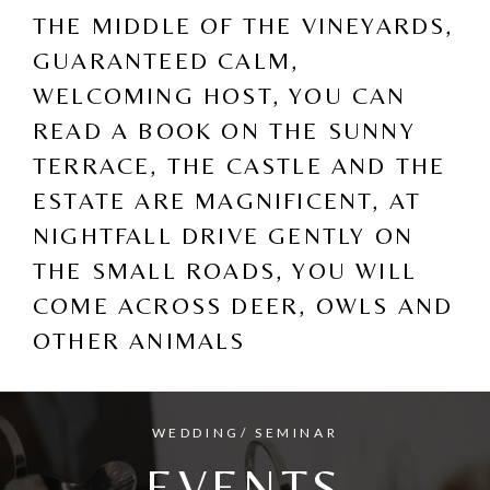
THE MIDDLE OF THE VINEYARDS,
GUARANTEED CALM,
WELCOMING HOST, YOU CAN
READ A BOOK ON THE SUNNY
TERRACE, THE CASTLE AND THE
ESTATE ARE MAGNIFICENT, AT
NIGHTFALL DRIVE GENTLY ON
THE SMALL ROADS, YOU WILL
COME ACROSS DEER, OWLS AND
OTHER ANIMALS
WEDDING/ SEMINAR
EVENTS