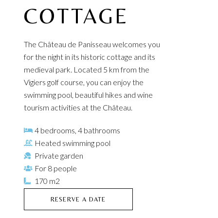
COTTAGE
The Château de Panisseau welcomes you
for the night in its historic cottage and its
medieval park. Located 5 km from the
Vigiers golf course, you can enjoy the
swimming pool, beautiful hikes and wine
tourism activities at the Château.
4 bedrooms, 4 bathrooms
Heated swimming pool
Private garden
For 8 people
170 m2
RESERVE A DATE