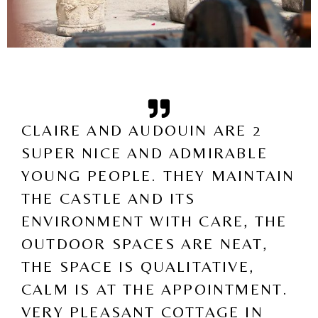
CLAIRE AND AUDOUIN ARE 2
SUPER NICE AND ADMIRABLE
YOUNG PEOPLE. THEY MAINTAIN
THE CASTLE AND ITS
ENVIRONMENT WITH CARE, THE
OUTDOOR SPACES ARE NEAT,
THE SPACE IS QUALITATIVE,
CALM IS AT THE APPOINTMENT.
VERY PLEASANT COTTAGE IN