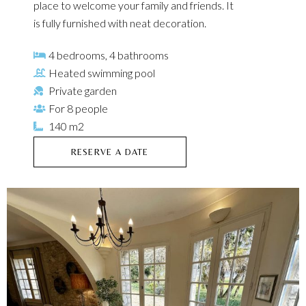
place to welcome your family and friends. It
is fully furnished with neat decoration.
4 bedrooms, 4 bathrooms
Heated swimming pool
Private garden
For 8 people
140 m2
RESERVE A DATE