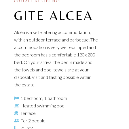
COUPLE RESIDENCE
GITE ALCEA
Alcéa is a self-catering accommodation,
with an outdoor terrace and barbecue. The
accommodation is very well equipped and
the bedroom has a comfortable 180x 200
bed. On your arrival the bed is made and
the towels and pool towels are at your
disposal. Visit and tasting possible within
the estate.
1 bedroom, 1 bathroom
Heated swimming pool
Terrace
For 2 people
70 m2