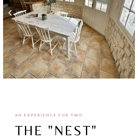
AN EXPERIENCE FOR TWO
THE "NEST"