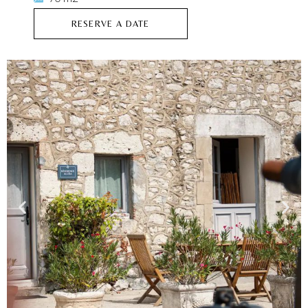
RESERVE A DATE