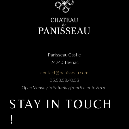
Panisseau Castle
24240 Thenac
contact@panisseau.com
05.53.58.40.03
Open Monday to Saturday from 9 a.m. to 6 p.m.
STAY IN TOUCH
!