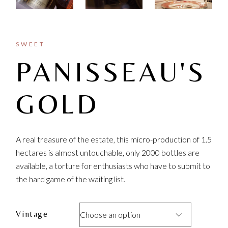
SWEET
PANISSEAU'S
GOLD
A real treasure of the estate, this micro-production of 1.5
hectares is almost untouchable, only 2000 bottles are
available, a torture for enthusiasts who have to submit to
the hard game of the waiting list.
Vintage
Choose an option