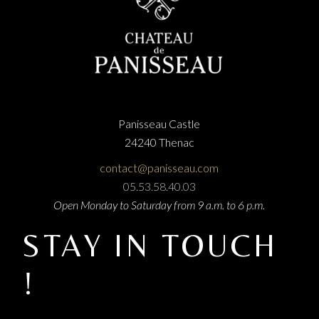
Panisseau Castle
24240 Thenac
contact@panisseau.com
05.53.58.40.03
Open Monday to Saturday from 9 a.m. to 6 p.m.
STAY IN TOUCH
!