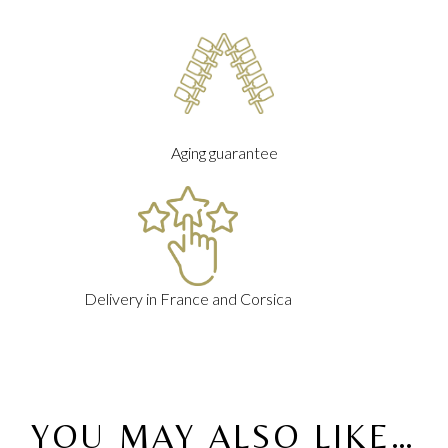
Aging guarantee
Delivery in France and Corsica
YOU MAY ALSO LIKE…