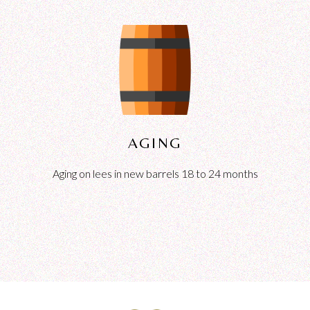
AGING
Aging on lees in new barrels 18 to 24 months