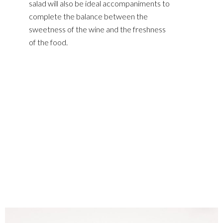
salad will also be ideal accompaniments to
complete the balance between the
sweetness of the wine and the freshness
of the food.