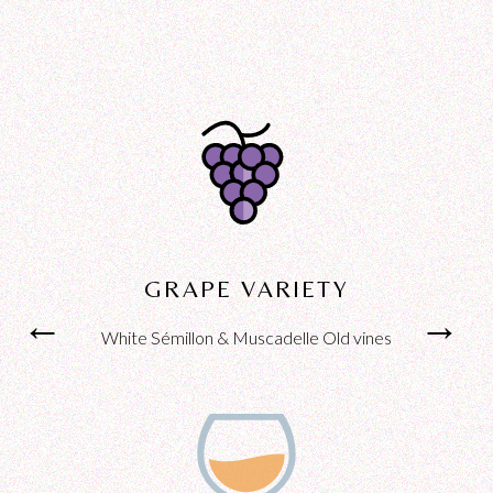
GRAPE VARIETY
←
←
→
→
White Sémillon & Muscadelle Old vines