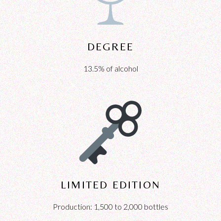
DEGREE
13.5% of alcohol
LIMITED EDITION
Production: 1,500 to 2,000 bottles