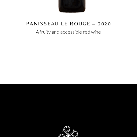
PANISSEAU LE ROUGE – 2020
A fruity and accessible red wine