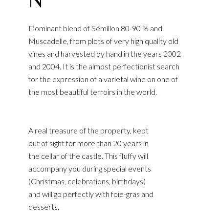
Dominant blend of Sémillon 80-90 % and
Muscadelle, from plots of very high quality old
vines and harvested by hand in the years 2002
and 2004. It is the almost perfectionist search
for the expression of a varietal wine on one of
the most beautiful terroirs in the world.
A real treasure of the property, kept
out of sight for more than 20 years in
the cellar of the castle. This fluffy will
accompany you during special events
(Christmas, celebrations, birthdays)
and will go perfectly with foie-gras and
desserts.