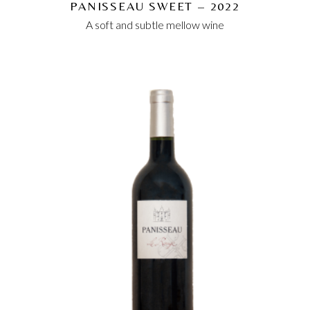
PANISSEAU SWEET – 2022
A soft and subtle mellow wine