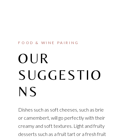
FOOD & WINE PAIRING
OUR
SUGGESTIO
NS
Dishes such as soft cheeses, such as brie
or camembert, will go perfectly with their
creamy and soft textures. Light and fruity
desserts such as a fruit tart or a fresh fruit