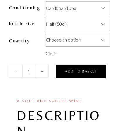
Conditioning
Cardboard box
bottle size
Half (50cl)
Choose an option
Quantity
Clear
-
+
ADD TO BASKET
A SOFT AND SUBTLE WINE
DESCRIPTIO
N