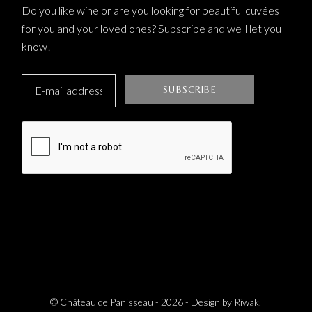
Do you like wine or are you looking for beautiful cuvées
for you and your loved ones? Subscribe and we'll let you
know!
© Château de Panisseau -
2026
- Design by
Riwak
.