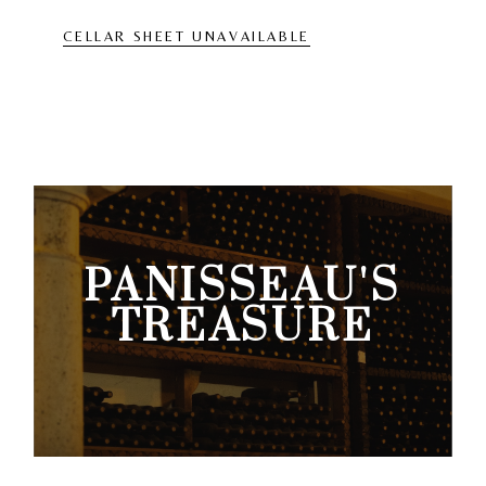
CELLAR SHEET UNAVAILABLE
PANISSEAU'S
TREASURE