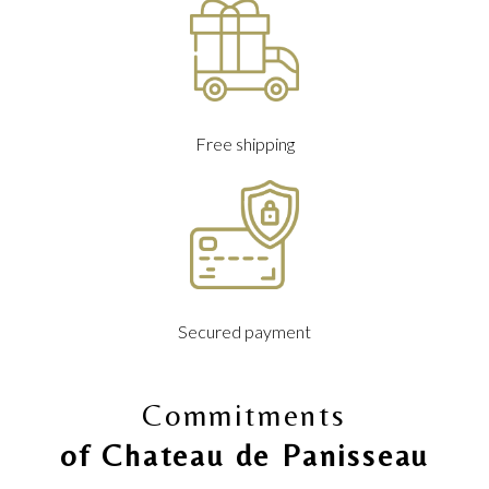
Free shipping
Secured payment
Commitments
of Chateau de Panisseau