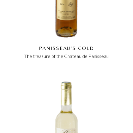
PANISSEAU'S GOLD
The treasure of the Château de Panisseau