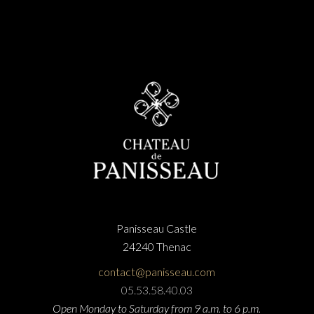
Panisseau Castle
24240 Thenac
contact@panisseau.com
05.53.58.40.03
Open Monday to Saturday from 9 a.m. to 6 p.m.