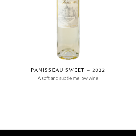
PANISSEAU SWEET – 2022
A soft and subtle mellow wine