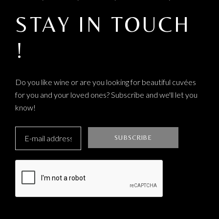
STAY IN TOUCH
!
Do you like wine or are you looking for beautiful cuvées
for you and your loved ones? Subscribe and we'll let you
know!